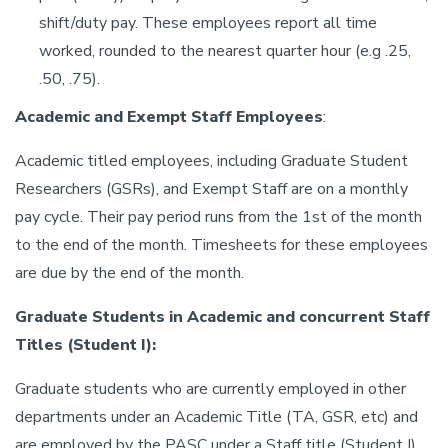
shift/duty pay. These employees report all time
worked, rounded to the nearest quarter hour (e.g .25,
.50, .75).
Academic and Exempt Staff Employees
:
Academic titled employees, including Graduate Student
Researchers (GSRs), and Exempt Staff are on a monthly
pay cycle. Their pay period runs from the 1st of the month
to the end of the month. Timesheets for these employees
are due by the end of the month.
Graduate Students in Academic and concurrent Staff
Titles (Student I):
Graduate students who are currently employed in other
departments under an Academic Title (TA, GSR, etc) and
are employed by the PASC under a Staff title (Student I)