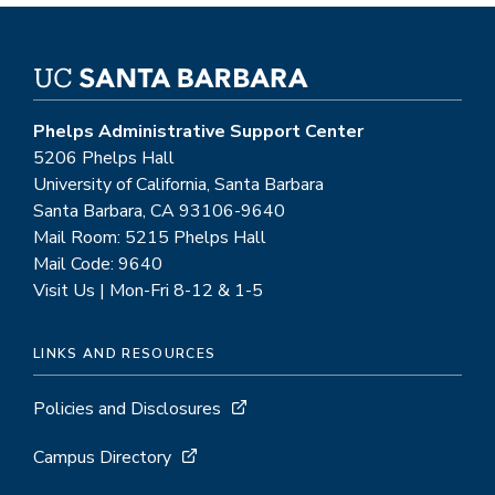
Phelps Administrative Support Center
5206 Phelps Hall
University of California, Santa Barbara
Santa Barbara, CA 93106-9640
Mail Room: 5215 Phelps Hall
Mail Code: 9640
Visit Us | Mon-Fri 8-12 & 1-5
LINKS AND RESOURCES
Policies and Disclosures
Campus Directory