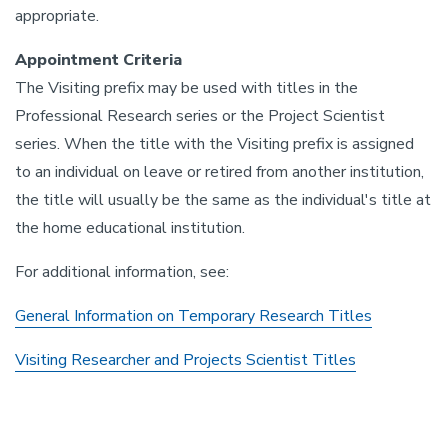
appropriate.
Appointment Criteria
The Visiting prefix may be used with titles in the
Professional Research series or the Project Scientist
series. When the title with the Visiting prefix is assigned
to an individual on leave or retired from another institution,
the title will usually be the same as the individual's title at
the home educational institution.
For additional information, see:
General Information on Temporary Research Titles
Visiting Researcher and Projects Scientist Titles