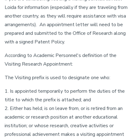
Loida for information (especially if they are traveling from
another country, as they will require assistance with visa
arrangements). An appointment letter will need to be
prepared and submitted to the Office of Research along
with a signed Patent Policy.
According to Academic Personnel's definition of the
Visiting Research Appointment:
The Visiting prefix is used to designate one who:
1. Is appointed temporarily to perform the duties of the
title to which the prefix is attached; and
2. Either has held, is on leave from, or is retired from an
academic or research position at another educational
institution; or whose research, creative activities or
professional achievement makes a visiting appointment