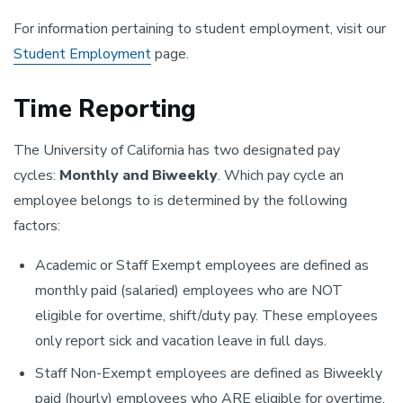
For information pertaining to student employment, visit our
Student Employment
page.
Time Reporting
The University of California has two designated pay
cycles:
Monthly and Biweekly
. Which pay cycle an
employee belongs to is determined by the following
factors:
Academic or Staff Exempt employees are defined as
monthly paid (salaried) employees who are NOT
eligible for overtime, shift/duty pay. These employees
only report sick and vacation leave in full days.
Staff Non-Exempt employees are defined as Biweekly
paid (hourly) employees who ARE eligible for overtime,