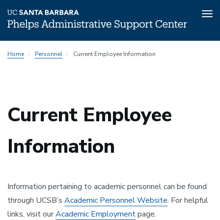
Tog
nav
Skip
Home
Personnel
Current Employee Information
to
main
content
Current Employee
Information
Information pertaining to academic personnel can be found
through UCSB’s
Academic Personnel Website
. For helpful
links, visit our
Academic Employment
page.