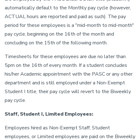
automatically default to the Monthly pay cycle (however,
ACTUAL hours are reported and paid as such). The pay
period for these employees is a "mid-month to mid-month"
pay cycle, beginning on the 16th of the month and
concluding on the 15th of the following month.
Timesheets for these employees are due no later than
5pm on the 16th of every month. If a student concludes
his/her Academic appointment with the PASC or any other
department and is still employed under a Non-Exempt
Student I title, their pay cycle will revert to the Biweekly
pay cycle.
Staff, Student I, Limited Employees:
Employees hired as Non-Exempt Staff, Student
employees, or Limited employees are paid on the Biweekly