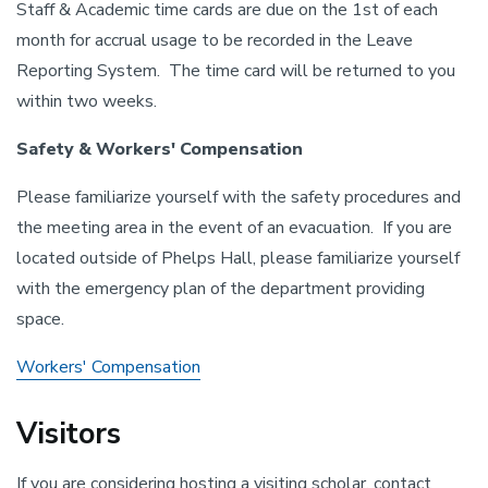
Staff & Academic time cards are due on the 1st of each
month for accrual usage to be recorded in the Leave
Reporting System. The time card will be returned to you
within two weeks.
Safety & Workers' Compensation
Please familiarize yourself with the safety procedures and
the meeting area in the event of an evacuation. If you are
located outside of Phelps Hall, please familiarize yourself
with the emergency plan of the department providing
space.
Workers' Compensation
Visitors
If you are considering hosting a visiting scholar, contact