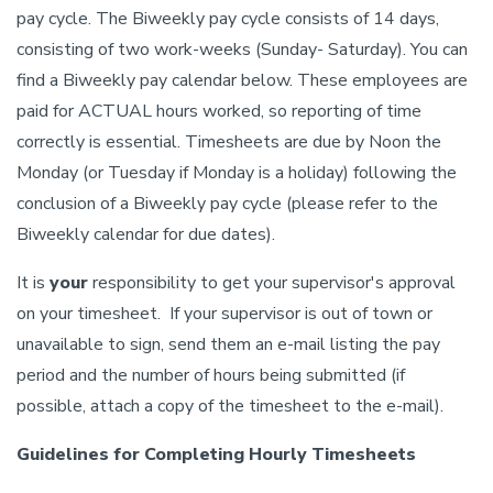
pay cycle. The Biweekly pay cycle consists of 14 days,
consisting of two work-weeks (Sunday- Saturday). You can
find a Biweekly pay calendar below. These employees are
paid for ACTUAL hours worked, so reporting of time
correctly is essential. Timesheets are due by Noon the
Monday (or Tuesday if Monday is a holiday) following the
conclusion of a Biweekly pay cycle (please refer to the
Biweekly calendar for due dates).
It is
your
responsibility to get your supervisor's approval
on your timesheet. If your supervisor is out of town or
unavailable to sign, send them an e-mail listing the pay
period and the number of hours being submitted (if
possible, attach a copy of the timesheet to the e-mail).
Guidelines for Completing Hourly Timesheets