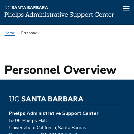
Tog
nav
Skip
Home
Personnel
to
main
content
Personnel Overview
Phelps Administrative Support Center
5206 Phelps Hall
University of California, Santa Barbara