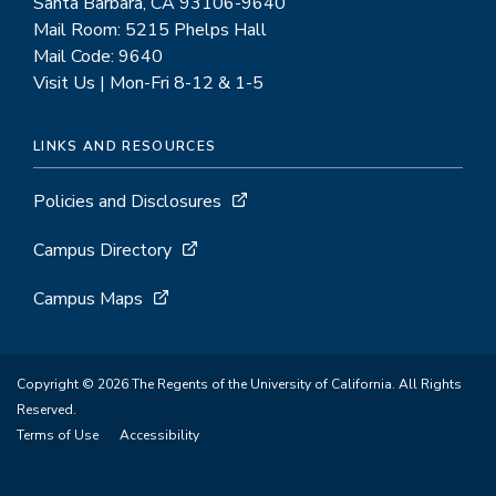
Santa Barbara, CA 93106-9640
Mail Room: 5215 Phelps Hall
Mail Code: 9640
Visit Us | Mon-Fri 8-12 & 1-5
LINKS AND RESOURCES
Policies and Disclosures
Campus Directory
Campus Maps
Copyright © 2026 The Regents of the University of California. All Rights
Reserved.
Terms of Use
Accessibility